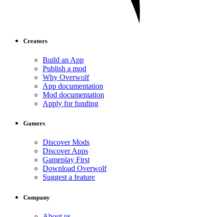
Creators
Build an App
Publish a mod
Why Overwolf
App documentation
Mod documentation
Apply for funding
Gamers
Discover Mods
Discover Apps
Gameplay First
Download Overwolf
Suggest a feature
Company
About us