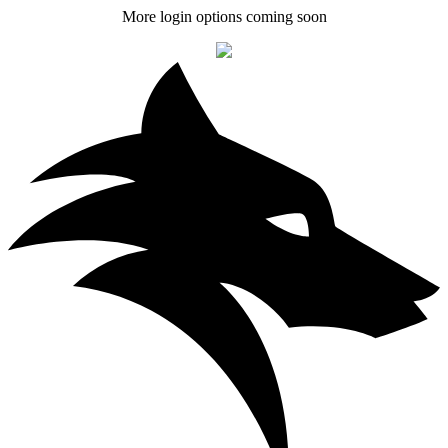
More login options coming soon