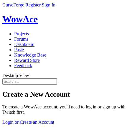
CurseForge
Register
Sign In
WowAce
Projects
Forums
Dashboard
Paste
Knowledge Base
Reward Store
Feedback
Desktop View
Create a New Account
To create a WowAce account, you'll need to log in or sign up with
Twitch first.
Login or Create an Account