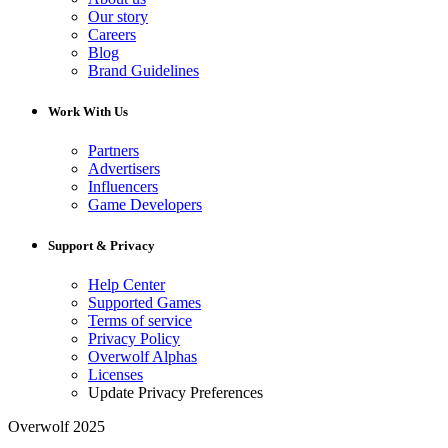
Our story
Careers
Blog
Brand Guidelines
Work With Us
Partners
Advertisers
Influencers
Game Developers
Support & Privacy
Help Center
Supported Games
Terms of service
Privacy Policy
Overwolf Alphas
Licenses
Update Privacy Preferences
Overwolf 2025