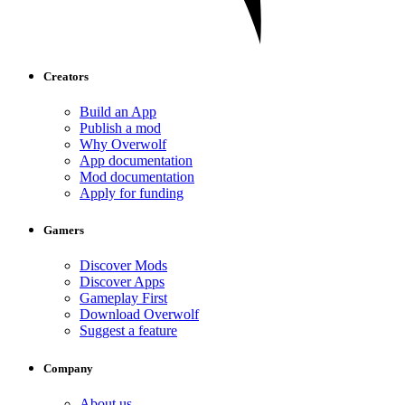
Creators
Build an App
Publish a mod
Why Overwolf
App documentation
Mod documentation
Apply for funding
Gamers
Discover Mods
Discover Apps
Gameplay First
Download Overwolf
Suggest a feature
Company
About us