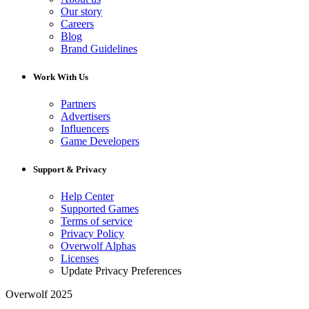
Our story
Careers
Blog
Brand Guidelines
Work With Us
Partners
Advertisers
Influencers
Game Developers
Support & Privacy
Help Center
Supported Games
Terms of service
Privacy Policy
Overwolf Alphas
Licenses
Update Privacy Preferences
Overwolf 2025