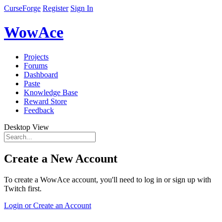
CurseForge
Register
Sign In
WowAce
Projects
Forums
Dashboard
Paste
Knowledge Base
Reward Store
Feedback
Desktop View
Create a New Account
To create a WowAce account, you'll need to log in or sign up with
Twitch first.
Login or Create an Account