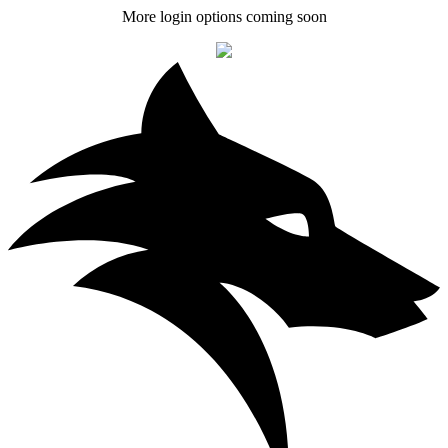
More login options coming soon