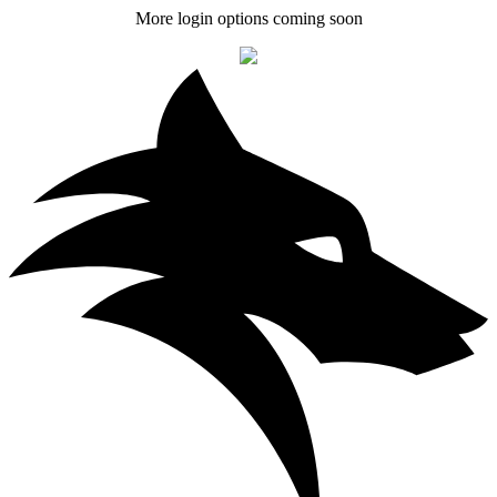
More login options coming soon