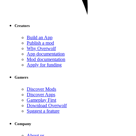
Creators
Build an App
Publish a mod
Why Overwolf
App documentation
Mod documentation
Apply for funding
Gamers
Discover Mods
Discover Apps
Gameplay First
Download Overwolf
Suggest a feature
Company
About us