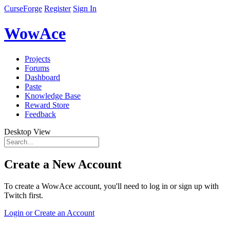
CurseForge
Register
Sign In
WowAce
Projects
Forums
Dashboard
Paste
Knowledge Base
Reward Store
Feedback
Desktop View
Create a New Account
To create a WowAce account, you'll need to log in or sign up with
Twitch first.
Login or Create an Account