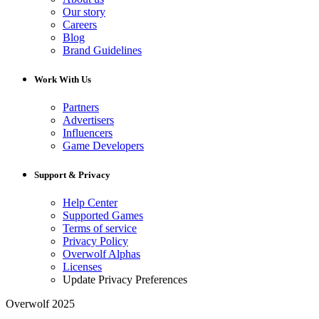
Our story
Careers
Blog
Brand Guidelines
Work With Us
Partners
Advertisers
Influencers
Game Developers
Support & Privacy
Help Center
Supported Games
Terms of service
Privacy Policy
Overwolf Alphas
Licenses
Update Privacy Preferences
Overwolf 2025