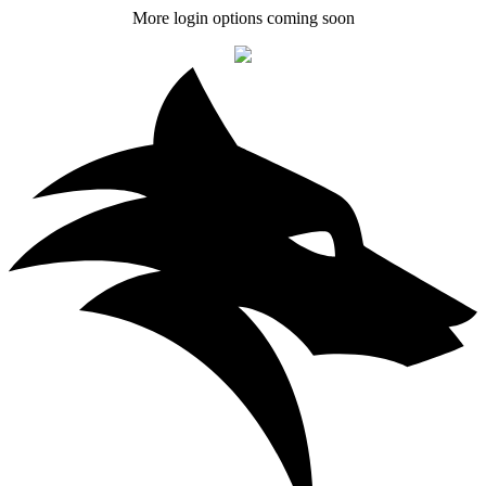
More login options coming soon