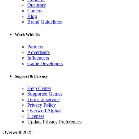
Our story
Careers
Blog
Brand Guidelines
Work With Us
Partners
Advertisers
Influencers
Game Developers
Support & Privacy
Help Center
Supported Games
Terms of service
Privacy Policy
Overwolf Alphas
Licenses
Update Privacy Preferences
Overwolf 2025