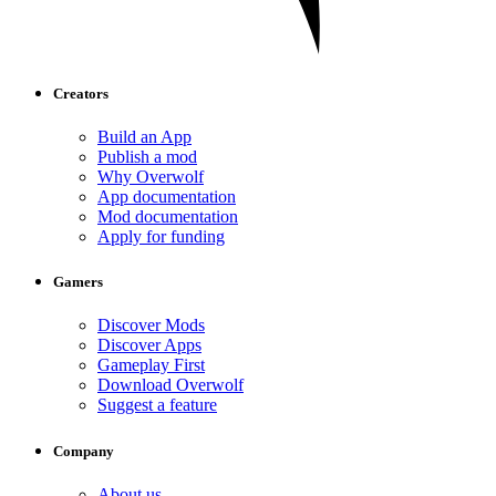
Creators
Build an App
Publish a mod
Why Overwolf
App documentation
Mod documentation
Apply for funding
Gamers
Discover Mods
Discover Apps
Gameplay First
Download Overwolf
Suggest a feature
Company
About us