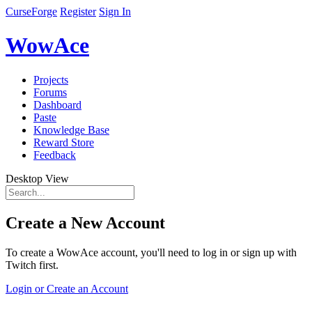
CurseForge
Register
Sign In
WowAce
Projects
Forums
Dashboard
Paste
Knowledge Base
Reward Store
Feedback
Desktop View
Create a New Account
To create a WowAce account, you'll need to log in or sign up with
Twitch first.
Login or Create an Account