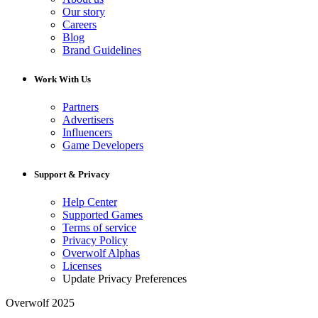
Our story
Careers
Blog
Brand Guidelines
Work With Us
Partners
Advertisers
Influencers
Game Developers
Support & Privacy
Help Center
Supported Games
Terms of service
Privacy Policy
Overwolf Alphas
Licenses
Update Privacy Preferences
Overwolf 2025