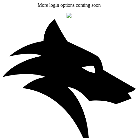
More login options coming soon