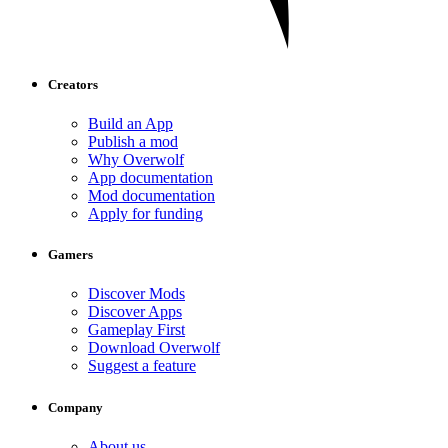
Creators
Build an App
Publish a mod
Why Overwolf
App documentation
Mod documentation
Apply for funding
Gamers
Discover Mods
Discover Apps
Gameplay First
Download Overwolf
Suggest a feature
Company
About us