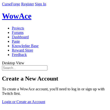
CurseForge
Register
Sign In
WowAce
Projects
Forums
Dashboard
Paste
Knowledge Base
Reward Store
Feedback
Desktop View
Create a New Account
To create a WowAce account, you'll need to log in or sign up with
Twitch first.
Login or Create an Account