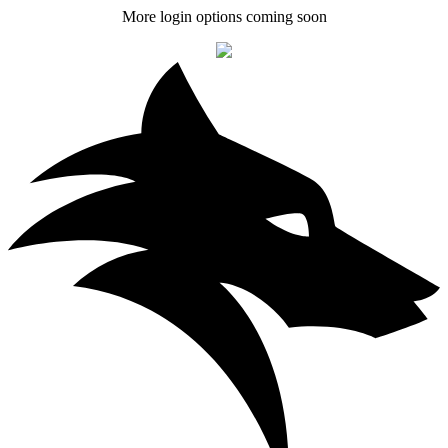
More login options coming soon