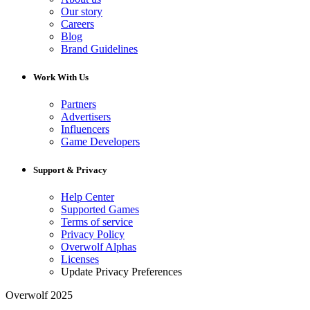
Our story
Careers
Blog
Brand Guidelines
Work With Us
Partners
Advertisers
Influencers
Game Developers
Support & Privacy
Help Center
Supported Games
Terms of service
Privacy Policy
Overwolf Alphas
Licenses
Update Privacy Preferences
Overwolf 2025