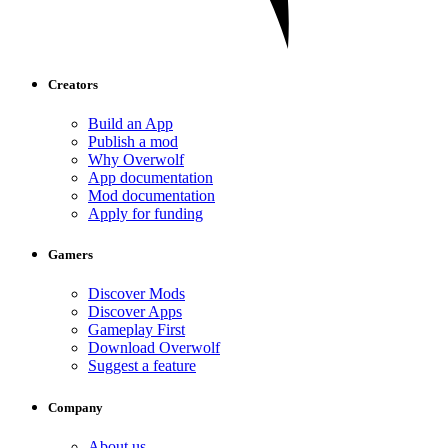
Creators
Build an App
Publish a mod
Why Overwolf
App documentation
Mod documentation
Apply for funding
Gamers
Discover Mods
Discover Apps
Gameplay First
Download Overwolf
Suggest a feature
Company
About us