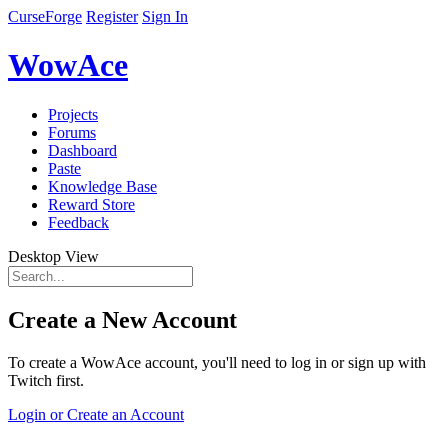
CurseForge
Register
Sign In
WowAce
Projects
Forums
Dashboard
Paste
Knowledge Base
Reward Store
Feedback
Desktop View
Create a New Account
To create a WowAce account, you'll need to log in or sign up with
Twitch first.
Login or Create an Account