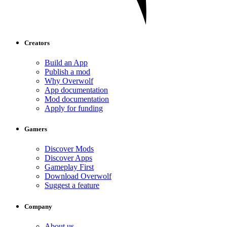
Creators
Build an App
Publish a mod
Why Overwolf
App documentation
Mod documentation
Apply for funding
Gamers
Discover Mods
Discover Apps
Gameplay First
Download Overwolf
Suggest a feature
Company
About us