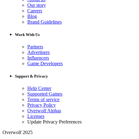
Our story
Careers
Blog
Brand Guidelines
Work With Us
Partners
Advertisers
Influencers
Game Developers
Support & Privacy
Help Center
Supported Games
Terms of service
Privacy Policy
Overwolf Alphas
Licenses
Update Privacy Preferences
Overwolf 2025