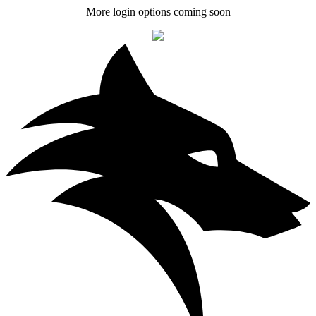
More login options coming soon