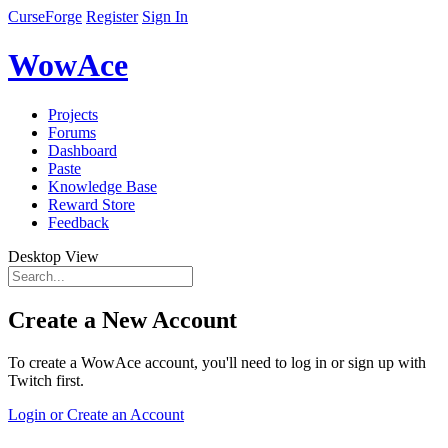
CurseForge
Register
Sign In
WowAce
Projects
Forums
Dashboard
Paste
Knowledge Base
Reward Store
Feedback
Desktop View
Create a New Account
To create a WowAce account, you'll need to log in or sign up with
Twitch first.
Login or Create an Account