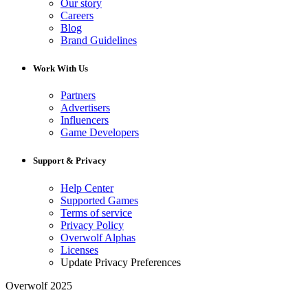
Our story
Careers
Blog
Brand Guidelines
Work With Us
Partners
Advertisers
Influencers
Game Developers
Support & Privacy
Help Center
Supported Games
Terms of service
Privacy Policy
Overwolf Alphas
Licenses
Update Privacy Preferences
Overwolf 2025