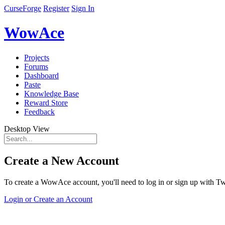
CurseForge
Register
Sign In
WowAce
Projects
Forums
Dashboard
Paste
Knowledge Base
Reward Store
Feedback
Desktop View
Create a New Account
To create a WowAce account, you'll need to log in or sign up with Twi
Login or Create an Account