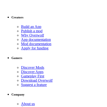
Creators
Build an App
Publish a mod
Why Overwolf
App documentation
Mod documentation
Apply for funding
Gamers
Discover Mods
Discover Apps
Gameplay First
Download Overwolf
Suggest a feature
Company
About us