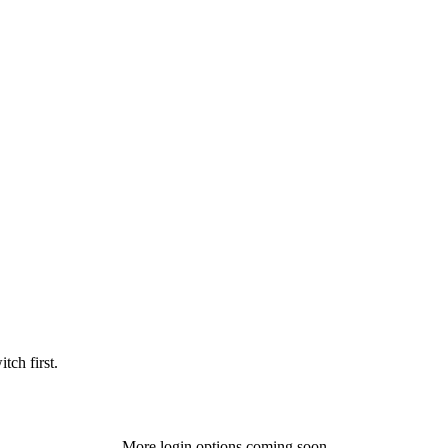
tch first.
More login options coming soon