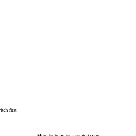
tch first.
More login options coming soon