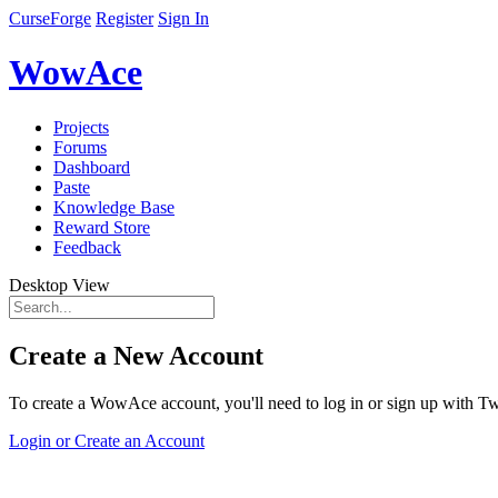
CurseForge
Register
Sign In
WowAce
Projects
Forums
Dashboard
Paste
Knowledge Base
Reward Store
Feedback
Desktop View
Create a New Account
To create a WowAce account, you'll need to log in or sign up with Twi
Login or Create an Account