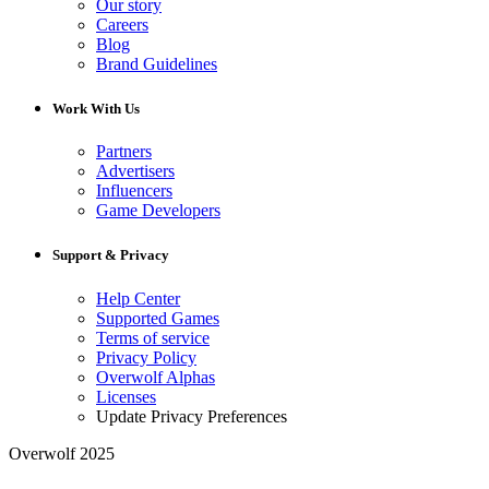
Our story
Careers
Blog
Brand Guidelines
Work With Us
Partners
Advertisers
Influencers
Game Developers
Support & Privacy
Help Center
Supported Games
Terms of service
Privacy Policy
Overwolf Alphas
Licenses
Update Privacy Preferences
Overwolf 2025