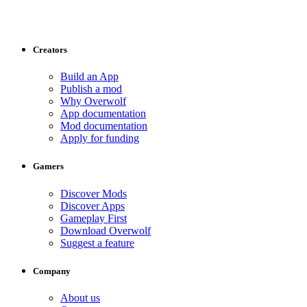
Creators
Build an App
Publish a mod
Why Overwolf
App documentation
Mod documentation
Apply for funding
Gamers
Discover Mods
Discover Apps
Gameplay First
Download Overwolf
Suggest a feature
Company
About us