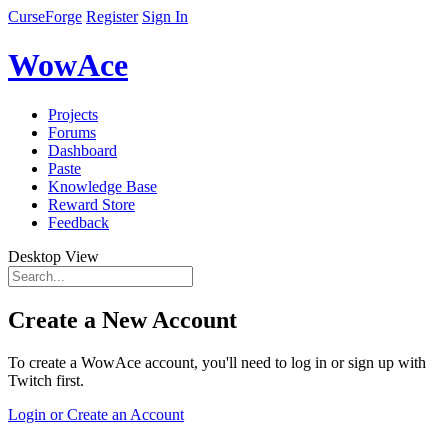
CurseForge
Register
Sign In
WowAce
Projects
Forums
Dashboard
Paste
Knowledge Base
Reward Store
Feedback
Desktop View
Create a New Account
To create a WowAce account, you'll need to log in or sign up with
Twitch first.
Login or Create an Account