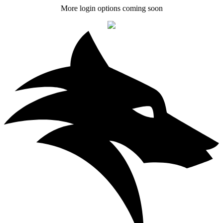
More login options coming soon