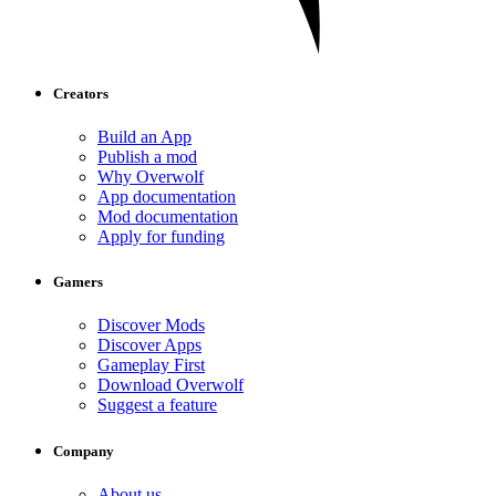
Creators
Build an App
Publish a mod
Why Overwolf
App documentation
Mod documentation
Apply for funding
Gamers
Discover Mods
Discover Apps
Gameplay First
Download Overwolf
Suggest a feature
Company
About us