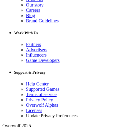
Our story
Careers
Blog
Brand Guidelines
Work With Us
Partners
Advertisers
Influencers
Game Developers
Support & Privacy
Help Center
Supported Games
Terms of service
Privacy Policy
Overwolf Alphas
Licenses
Update Privacy Preferences
Overwolf 2025