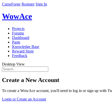
CurseForge
Register
Sign In
WowAce
Projects
Forums
Dashboard
Paste
Knowledge Base
Reward Store
Feedback
Desktop View
Create a New Account
To create a WowAce account, you'll need to log in or sign up with Twi
Login or Create an Account