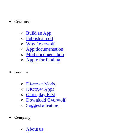
Creators
Build an App
Publish a mod
Why Overwolf
App documentation
Mod documentation
Apply for funding
Gamers
Discover Mods
Discover Apps
Gameplay First
Download Overwolf
Suggest a feature
Company
About us