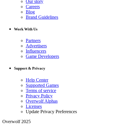
Our story
Careers
Blog
Brand Guidelines
Work With Us
Partners
Advertisers
Influencers
Game Developers
Support & Privacy
Help Center
Supported Games
Terms of service
Privacy Policy
Overwolf Alphas
Licenses
Update Privacy Preferences
Overwolf 2025