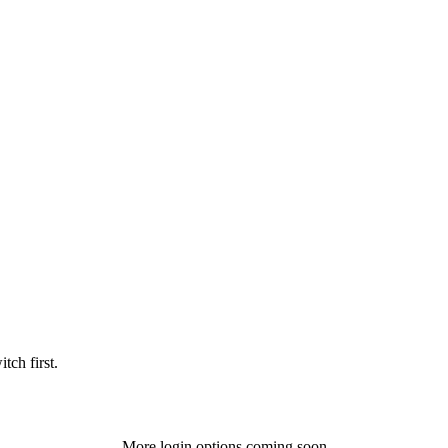
tch first.
More login options coming soon