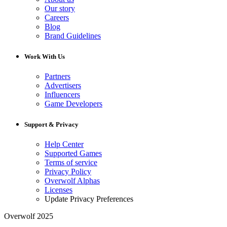
Our story
Careers
Blog
Brand Guidelines
Work With Us
Partners
Advertisers
Influencers
Game Developers
Support & Privacy
Help Center
Supported Games
Terms of service
Privacy Policy
Overwolf Alphas
Licenses
Update Privacy Preferences
Overwolf 2025