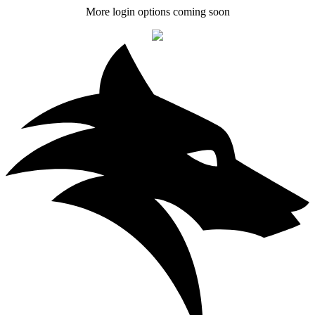
More login options coming soon