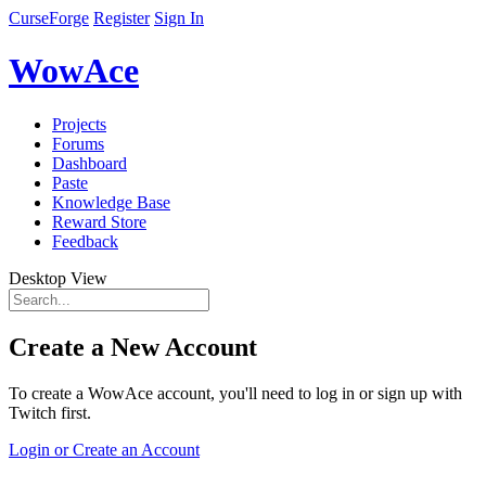
CurseForge
Register
Sign In
WowAce
Projects
Forums
Dashboard
Paste
Knowledge Base
Reward Store
Feedback
Desktop View
Create a New Account
To create a WowAce account, you'll need to log in or sign up with
Twitch first.
Login or Create an Account