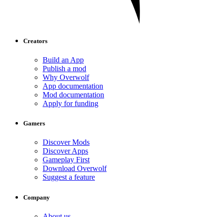
Creators
Build an App
Publish a mod
Why Overwolf
App documentation
Mod documentation
Apply for funding
Gamers
Discover Mods
Discover Apps
Gameplay First
Download Overwolf
Suggest a feature
Company
About us