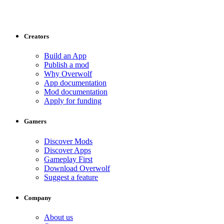
Creators
Build an App
Publish a mod
Why Overwolf
App documentation
Mod documentation
Apply for funding
Gamers
Discover Mods
Discover Apps
Gameplay First
Download Overwolf
Suggest a feature
Company
About us