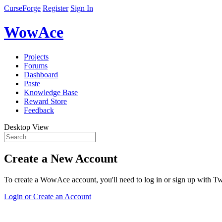
CurseForge
Register
Sign In
WowAce
Projects
Forums
Dashboard
Paste
Knowledge Base
Reward Store
Feedback
Desktop View
Create a New Account
To create a WowAce account, you'll need to log in or sign up with Twi
Login or Create an Account