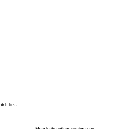
tch first.
More login options coming soon