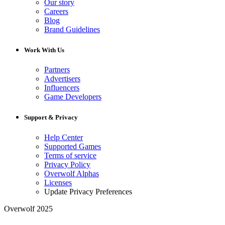
Our story
Careers
Blog
Brand Guidelines
Work With Us
Partners
Advertisers
Influencers
Game Developers
Support & Privacy
Help Center
Supported Games
Terms of service
Privacy Policy
Overwolf Alphas
Licenses
Update Privacy Preferences
Overwolf 2025