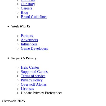
Our story
Careers
Blog
Brand Guidelines
Work With Us
Partners
Advertisers
Influencers
Game Developers
Support & Privacy
Help Center
Supported Games
Terms of service
Privacy Policy
Overwolf Alphas
Licenses
Update Privacy Preferences
Overwolf 2025