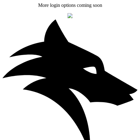
More login options coming soon