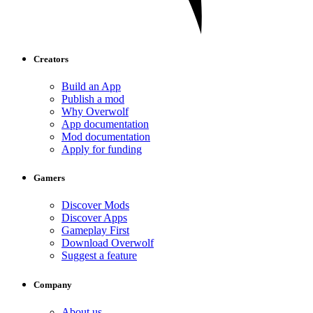
Creators
Build an App
Publish a mod
Why Overwolf
App documentation
Mod documentation
Apply for funding
Gamers
Discover Mods
Discover Apps
Gameplay First
Download Overwolf
Suggest a feature
Company
About us