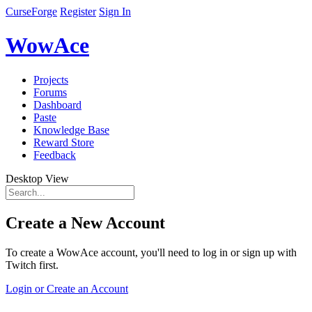
CurseForge
Register
Sign In
WowAce
Projects
Forums
Dashboard
Paste
Knowledge Base
Reward Store
Feedback
Desktop View
Create a New Account
To create a WowAce account, you'll need to log in or sign up with
Twitch first.
Login or Create an Account