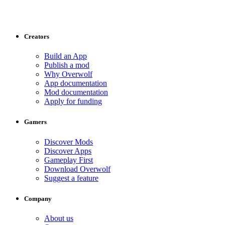
Creators
Build an App
Publish a mod
Why Overwolf
App documentation
Mod documentation
Apply for funding
Gamers
Discover Mods
Discover Apps
Gameplay First
Download Overwolf
Suggest a feature
Company
About us