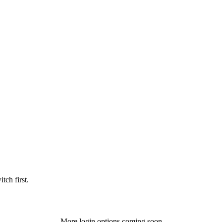
tch first.
More login options coming soon