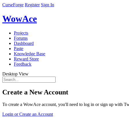
CurseForge
Register
Sign In
WowAce
Projects
Forums
Dashboard
Paste
Knowledge Base
Reward Store
Feedback
Desktop View
Create a New Account
To create a WowAce account, you'll need to log in or sign up with Twi
Login or Create an Account