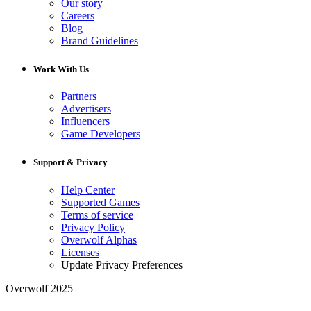
Our story
Careers
Blog
Brand Guidelines
Work With Us
Partners
Advertisers
Influencers
Game Developers
Support & Privacy
Help Center
Supported Games
Terms of service
Privacy Policy
Overwolf Alphas
Licenses
Update Privacy Preferences
Overwolf 2025