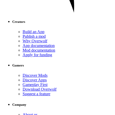
Creators
Build an App
Publish a mod
Why Overwolf
App documentation
Mod documentation
Apply for funding
Gamers
Discover Mods
Discover Apps
Gameplay First
Download Overwolf
Suggest a feature
Company
About us