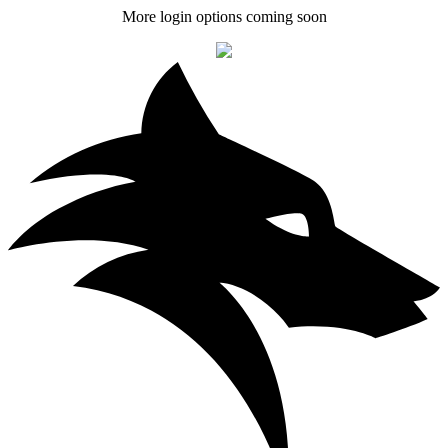
More login options coming soon