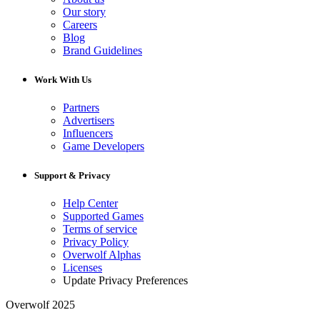
Our story
Careers
Blog
Brand Guidelines
Work With Us
Partners
Advertisers
Influencers
Game Developers
Support & Privacy
Help Center
Supported Games
Terms of service
Privacy Policy
Overwolf Alphas
Licenses
Update Privacy Preferences
Overwolf 2025