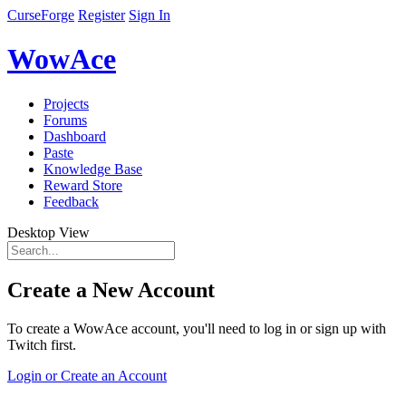
CurseForge
Register
Sign In
WowAce
Projects
Forums
Dashboard
Paste
Knowledge Base
Reward Store
Feedback
Desktop View
Create a New Account
To create a WowAce account, you'll need to log in or sign up with
Twitch first.
Login or Create an Account