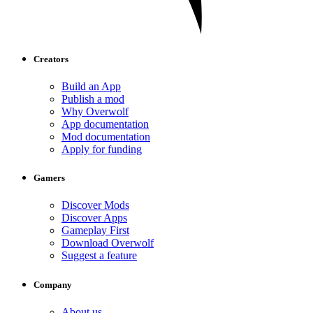
Creators
Build an App
Publish a mod
Why Overwolf
App documentation
Mod documentation
Apply for funding
Gamers
Discover Mods
Discover Apps
Gameplay First
Download Overwolf
Suggest a feature
Company
About us