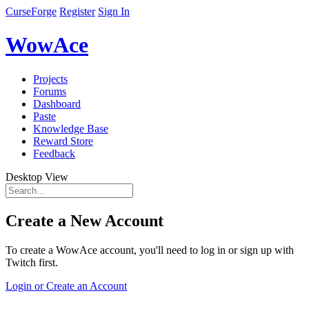
CurseForge
Register
Sign In
WowAce
Projects
Forums
Dashboard
Paste
Knowledge Base
Reward Store
Feedback
Desktop View
Create a New Account
To create a WowAce account, you'll need to log in or sign up with
Twitch first.
Login or Create an Account