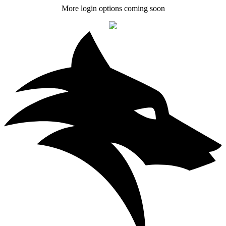
More login options coming soon