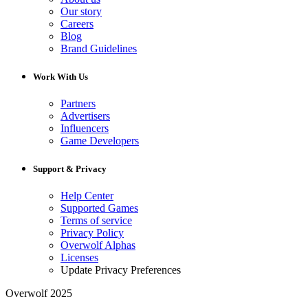
Our story
Careers
Blog
Brand Guidelines
Work With Us
Partners
Advertisers
Influencers
Game Developers
Support & Privacy
Help Center
Supported Games
Terms of service
Privacy Policy
Overwolf Alphas
Licenses
Update Privacy Preferences
Overwolf 2025