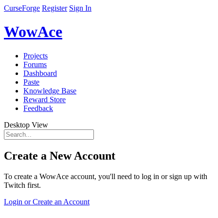
CurseForge
Register
Sign In
WowAce
Projects
Forums
Dashboard
Paste
Knowledge Base
Reward Store
Feedback
Desktop View
Create a New Account
To create a WowAce account, you'll need to log in or sign up with
Twitch first.
Login or Create an Account