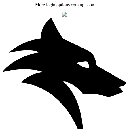
More login options coming soon