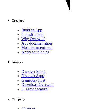
Creators
Build an App
Publish a mod
Why Overwolf
App documentation
Mod documentation
Apply for funding
Gamers
Discover Mods
Discover Apps
Gameplay First
Download Overwolf
Suggest a feature
Company
About us