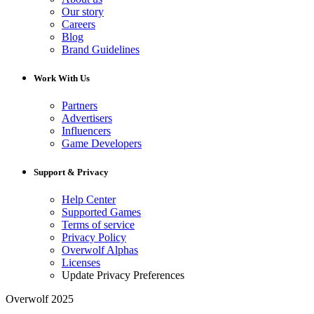
Our story
Careers
Blog
Brand Guidelines
Work With Us
Partners
Advertisers
Influencers
Game Developers
Support & Privacy
Help Center
Supported Games
Terms of service
Privacy Policy
Overwolf Alphas
Licenses
Update Privacy Preferences
Overwolf 2025