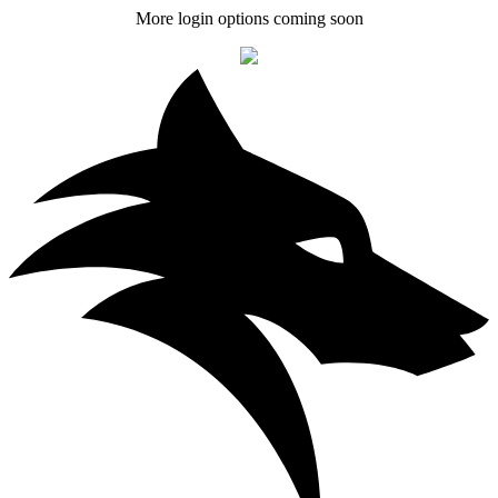
More login options coming soon