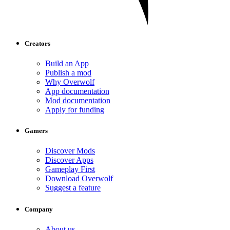
Creators
Build an App
Publish a mod
Why Overwolf
App documentation
Mod documentation
Apply for funding
Gamers
Discover Mods
Discover Apps
Gameplay First
Download Overwolf
Suggest a feature
Company
About us