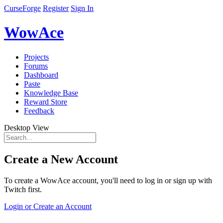
CurseForge
Register
Sign In
WowAce
Projects
Forums
Dashboard
Paste
Knowledge Base
Reward Store
Feedback
Desktop View
Create a New Account
To create a WowAce account, you'll need to log in or sign up with
Twitch first.
Login or Create an Account