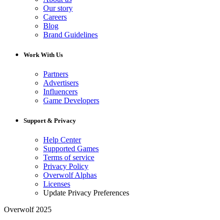
Our story
Careers
Blog
Brand Guidelines
Work With Us
Partners
Advertisers
Influencers
Game Developers
Support & Privacy
Help Center
Supported Games
Terms of service
Privacy Policy
Overwolf Alphas
Licenses
Update Privacy Preferences
Overwolf 2025