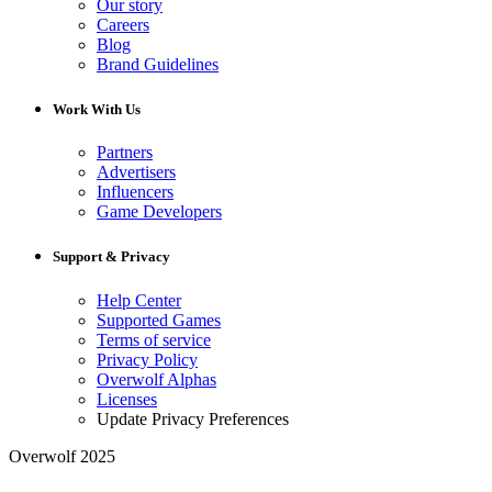
Our story
Careers
Blog
Brand Guidelines
Work With Us
Partners
Advertisers
Influencers
Game Developers
Support & Privacy
Help Center
Supported Games
Terms of service
Privacy Policy
Overwolf Alphas
Licenses
Update Privacy Preferences
Overwolf 2025