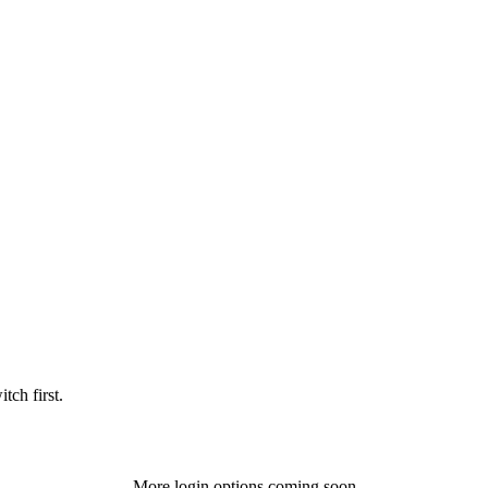
tch first.
More login options coming soon