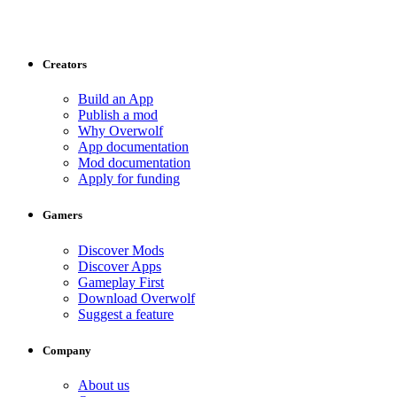
Creators
Build an App
Publish a mod
Why Overwolf
App documentation
Mod documentation
Apply for funding
Gamers
Discover Mods
Discover Apps
Gameplay First
Download Overwolf
Suggest a feature
Company
About us