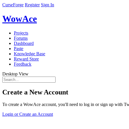
CurseForge
Register
Sign In
WowAce
Projects
Forums
Dashboard
Paste
Knowledge Base
Reward Store
Feedback
Desktop View
Create a New Account
To create a WowAce account, you'll need to log in or sign up with Twi
Login or Create an Account