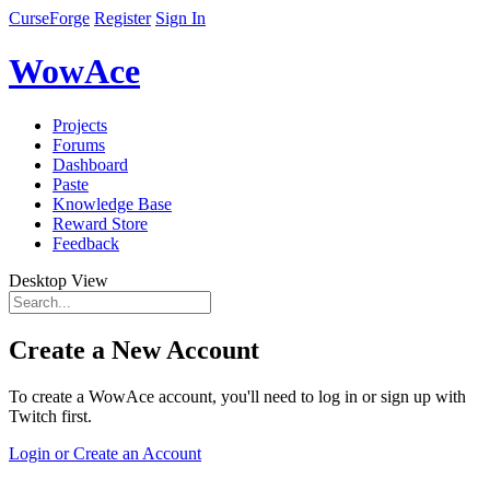
CurseForge
Register
Sign In
WowAce
Projects
Forums
Dashboard
Paste
Knowledge Base
Reward Store
Feedback
Desktop View
Create a New Account
To create a WowAce account, you'll need to log in or sign up with
Twitch first.
Login or Create an Account