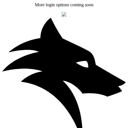
More login options coming soon