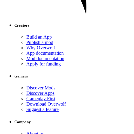
Creators
Build an App
Publish a mod
Why Overwolf
App documentation
Mod documentation
Apply for funding
Gamers
Discover Mods
Discover Apps
Gameplay First
Download Overwolf
Suggest a feature
Company
About us