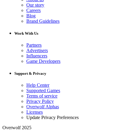
Our story
Careers
Blog
Brand Guidelines
Work With Us
Partners
Advertisers
Influencers
Game Developers
Support & Privacy
Help Center
Supported Games
Terms of service
Privacy Policy
Overwolf Alphas
Licenses
Update Privacy Preferences
Overwolf 2025