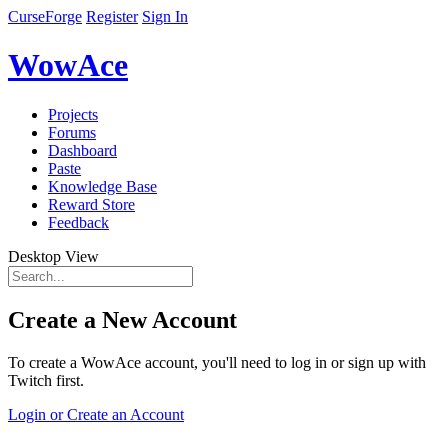
CurseForge
Register
Sign In
WowAce
Projects
Forums
Dashboard
Paste
Knowledge Base
Reward Store
Feedback
Desktop View
Create a New Account
To create a WowAce account, you'll need to log in or sign up with
Twitch first.
Login or Create an Account