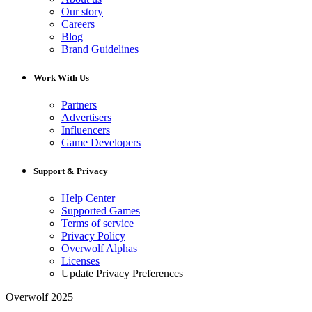
Our story
Careers
Blog
Brand Guidelines
Work With Us
Partners
Advertisers
Influencers
Game Developers
Support & Privacy
Help Center
Supported Games
Terms of service
Privacy Policy
Overwolf Alphas
Licenses
Update Privacy Preferences
Overwolf 2025