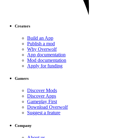
Creators
Build an App
Publish a mod
Why Overwolf
App documentation
Mod documentation
Apply for funding
Gamers
Discover Mods
Discover Apps
Gameplay First
Download Overwolf
Suggest a feature
Company
About us