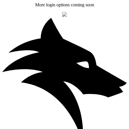
More login options coming soon