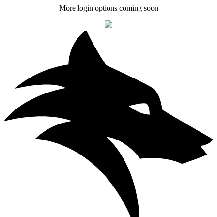
More login options coming soon