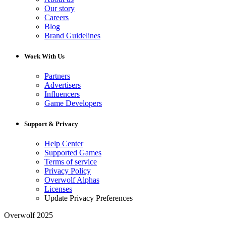
Our story
Careers
Blog
Brand Guidelines
Work With Us
Partners
Advertisers
Influencers
Game Developers
Support & Privacy
Help Center
Supported Games
Terms of service
Privacy Policy
Overwolf Alphas
Licenses
Update Privacy Preferences
Overwolf 2025