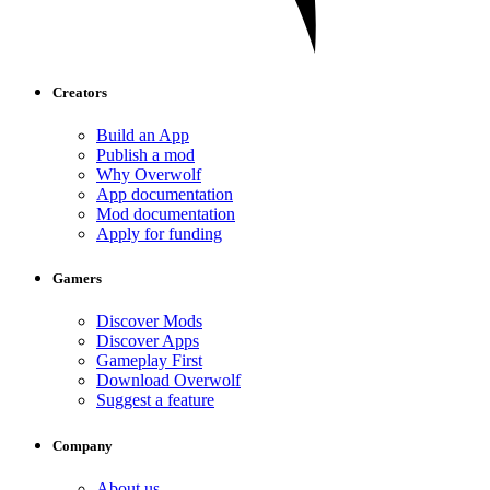
Creators
Build an App
Publish a mod
Why Overwolf
App documentation
Mod documentation
Apply for funding
Gamers
Discover Mods
Discover Apps
Gameplay First
Download Overwolf
Suggest a feature
Company
About us