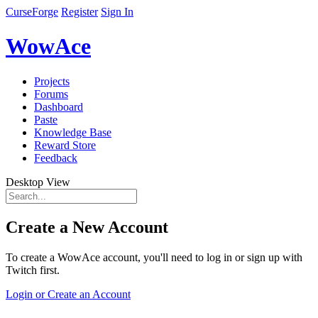
CurseForge
Register
Sign In
WowAce
Projects
Forums
Dashboard
Paste
Knowledge Base
Reward Store
Feedback
Desktop View
Create a New Account
To create a WowAce account, you'll need to log in or sign up with
Twitch first.
Login or Create an Account