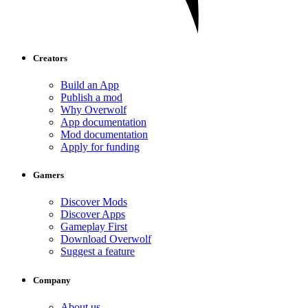
Creators
Build an App
Publish a mod
Why Overwolf
App documentation
Mod documentation
Apply for funding
Gamers
Discover Mods
Discover Apps
Gameplay First
Download Overwolf
Suggest a feature
Company
About us