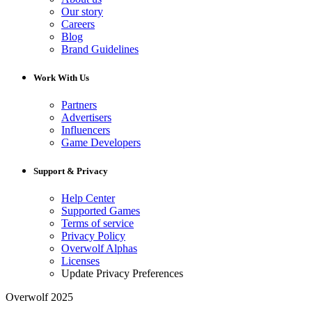
Our story
Careers
Blog
Brand Guidelines
Work With Us
Partners
Advertisers
Influencers
Game Developers
Support & Privacy
Help Center
Supported Games
Terms of service
Privacy Policy
Overwolf Alphas
Licenses
Update Privacy Preferences
Overwolf 2025