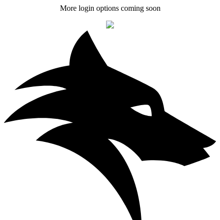
More login options coming soon