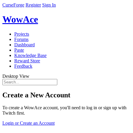
CurseForge
Register
Sign In
WowAce
Projects
Forums
Dashboard
Paste
Knowledge Base
Reward Store
Feedback
Desktop View
Create a New Account
To create a WowAce account, you'll need to log in or sign up with
Twitch first.
Login or Create an Account