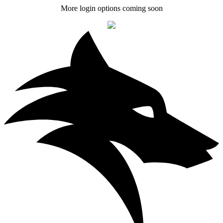
More login options coming soon