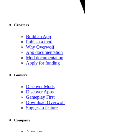
Creators
Build an App
Publish a mod
Why Overwolf
App documentation
Mod documentation
Apply for funding
Gamers
Discover Mods
Discover Apps
Gameplay First
Download Overwolf
Suggest a feature
Company
About us