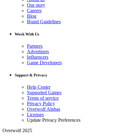
Our story
Careers
Blog
Brand Guidelines
Work With Us
Partners
Advertisers
Influencers
Game Developers
Support & Privacy
Help Center
Supported Games
Terms of service
Privacy Policy
Overwolf Alphas
Licenses
Update Privacy Preferences
Overwolf 2025