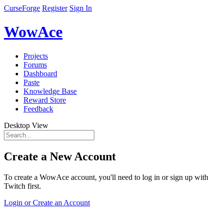
CurseForge
Register
Sign In
WowAce
Projects
Forums
Dashboard
Paste
Knowledge Base
Reward Store
Feedback
Desktop View
Create a New Account
To create a WowAce account, you'll need to log in or sign up with
Twitch first.
Login or Create an Account