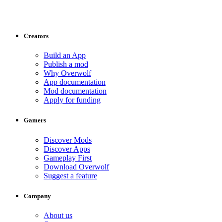
Creators
Build an App
Publish a mod
Why Overwolf
App documentation
Mod documentation
Apply for funding
Gamers
Discover Mods
Discover Apps
Gameplay First
Download Overwolf
Suggest a feature
Company
About us