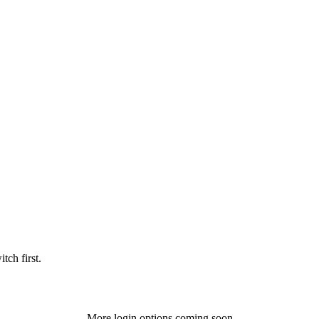
tch first.
More login options coming soon