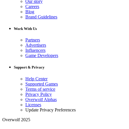
Our story
Careers
Blog
Brand Guidelines
Work With Us
Partners
Advertisers
Influencers
Game Developers
Support & Privacy
Help Center
Supported Games
Terms of service
Privacy Policy
Overwolf Alphas
Licenses
Update Privacy Preferences
Overwolf 2025