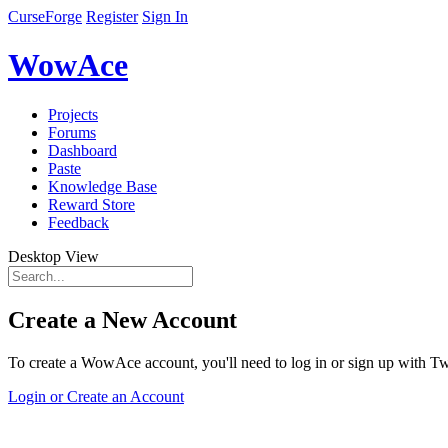
CurseForge
Register
Sign In
WowAce
Projects
Forums
Dashboard
Paste
Knowledge Base
Reward Store
Feedback
Desktop View
Create a New Account
To create a WowAce account, you'll need to log in or sign up with Twi
Login or Create an Account