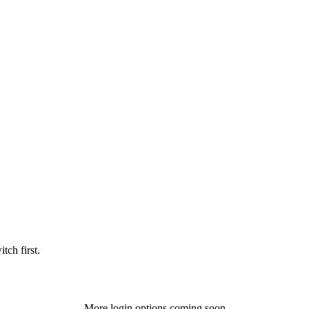
tch first.
More login options coming soon