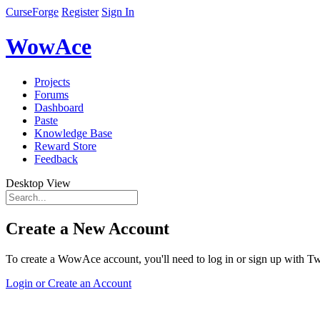
CurseForge
Register
Sign In
WowAce
Projects
Forums
Dashboard
Paste
Knowledge Base
Reward Store
Feedback
Desktop View
Create a New Account
To create a WowAce account, you'll need to log in or sign up with Twi
Login or Create an Account