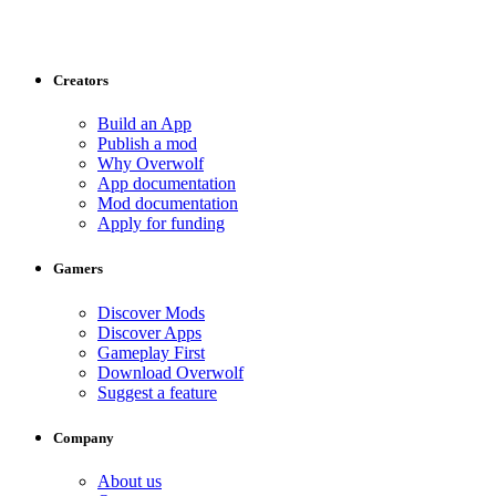
Creators
Build an App
Publish a mod
Why Overwolf
App documentation
Mod documentation
Apply for funding
Gamers
Discover Mods
Discover Apps
Gameplay First
Download Overwolf
Suggest a feature
Company
About us