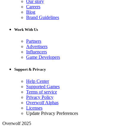
Our story
Careers
Blog
Brand Guidelines
Work With Us
Partners
Advertisers
Influencers
Game Developers
Support & Privacy
Help Center
Supported Games
Terms of service
Privacy Policy
Overwolf Alphas
Licenses
Update Privacy Preferences
Overwolf 2025