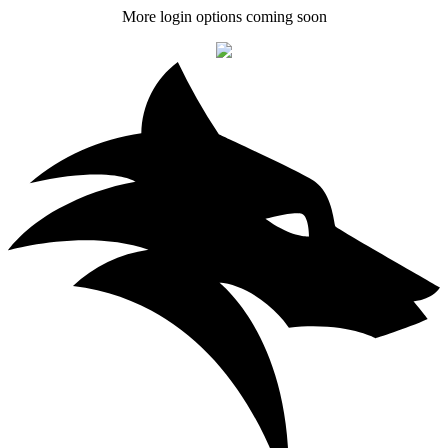
More login options coming soon