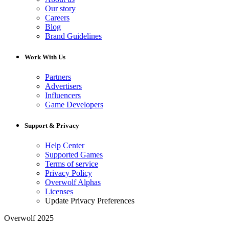
Our story
Careers
Blog
Brand Guidelines
Work With Us
Partners
Advertisers
Influencers
Game Developers
Support & Privacy
Help Center
Supported Games
Terms of service
Privacy Policy
Overwolf Alphas
Licenses
Update Privacy Preferences
Overwolf 2025