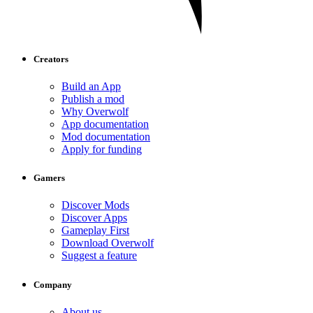
Creators
Build an App
Publish a mod
Why Overwolf
App documentation
Mod documentation
Apply for funding
Gamers
Discover Mods
Discover Apps
Gameplay First
Download Overwolf
Suggest a feature
Company
About us