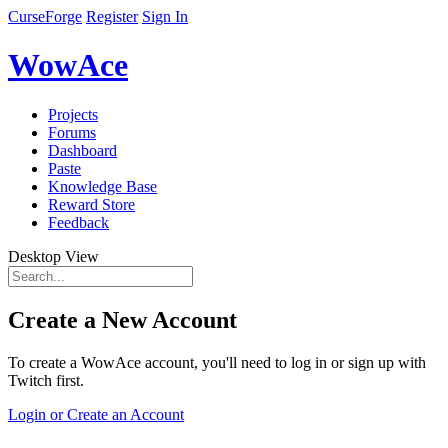
CurseForge
Register
Sign In
WowAce
Projects
Forums
Dashboard
Paste
Knowledge Base
Reward Store
Feedback
Desktop View
Create a New Account
To create a WowAce account, you'll need to log in or sign up with
Twitch first.
Login or Create an Account