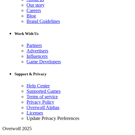
Our story
Careers
Blog
Brand Guidelines
Work With Us
Partners
Advertisers
Influencers
Game Developers
Support & Privacy
Help Center
Supported Games
Terms of service
Privacy Policy
Overwolf Alphas
Licenses
Update Privacy Preferences
Overwolf 2025