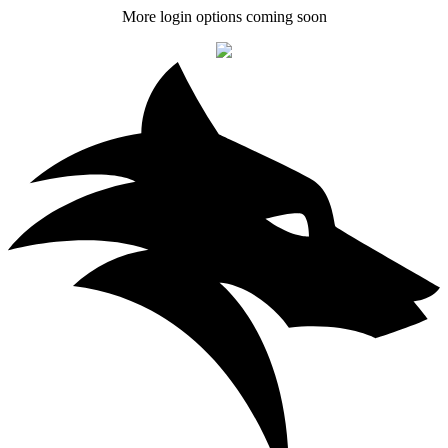
More login options coming soon