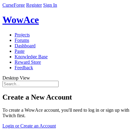
CurseForge
Register
Sign In
WowAce
Projects
Forums
Dashboard
Paste
Knowledge Base
Reward Store
Feedback
Desktop View
Create a New Account
To create a WowAce account, you'll need to log in or sign up with
Twitch first.
Login or Create an Account