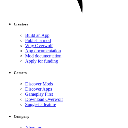
Creators
Build an App
Publish a mod
Why Overwolf
App documentation
Mod documentation
Apply for funding
Gamers
Discover Mods
Discover Apps
Gameplay First
Download Overwolf
Suggest a feature
Company
About us