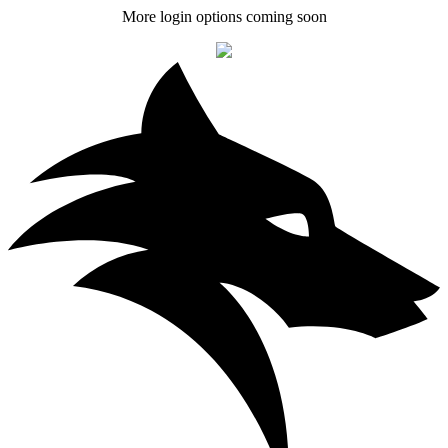
More login options coming soon