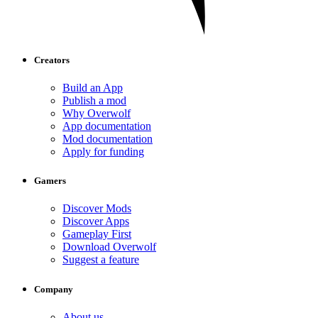
Creators
Build an App
Publish a mod
Why Overwolf
App documentation
Mod documentation
Apply for funding
Gamers
Discover Mods
Discover Apps
Gameplay First
Download Overwolf
Suggest a feature
Company
About us