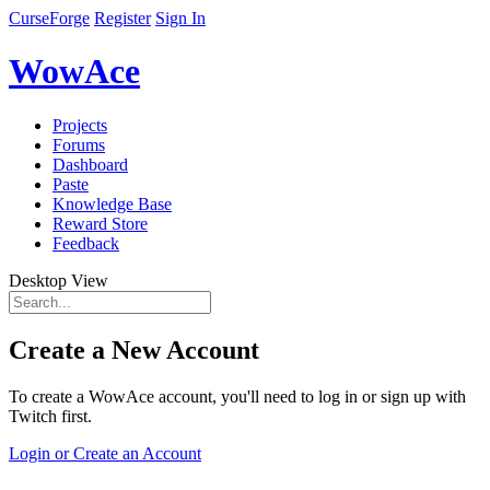
CurseForge
Register
Sign In
WowAce
Projects
Forums
Dashboard
Paste
Knowledge Base
Reward Store
Feedback
Desktop View
Create a New Account
To create a WowAce account, you'll need to log in or sign up with
Twitch first.
Login or Create an Account