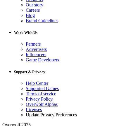
Our story
Careers
Blog
Brand Guidelines
Work With Us
Partners
Advertisers
Influencers
Game Developers
Support & Privacy
Help Center
Supported Games
Terms of service
Privacy Policy
Overwolf Alphas
Licenses
Update Privacy Preferences
Overwolf 2025