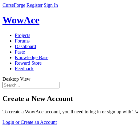
CurseForge
Register
Sign In
WowAce
Projects
Forums
Dashboard
Paste
Knowledge Base
Reward Store
Feedback
Desktop View
Create a New Account
To create a WowAce account, you'll need to log in or sign up with Twi
Login or Create an Account