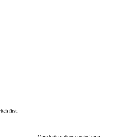
tch first.
More login options coming soon