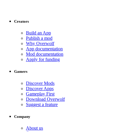
Creators
Build an App
Publish a mod
Why Overwolf
App documentation
Mod documentation
Apply for funding
Gamers
Discover Mods
Discover Apps
Gameplay First
Download Overwolf
Suggest a feature
Company
About us