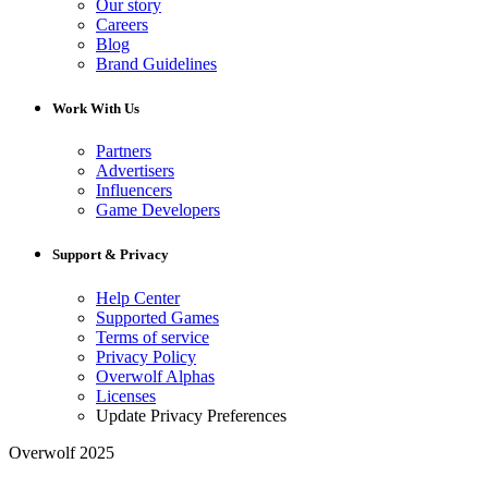
Our story
Careers
Blog
Brand Guidelines
Work With Us
Partners
Advertisers
Influencers
Game Developers
Support & Privacy
Help Center
Supported Games
Terms of service
Privacy Policy
Overwolf Alphas
Licenses
Update Privacy Preferences
Overwolf 2025