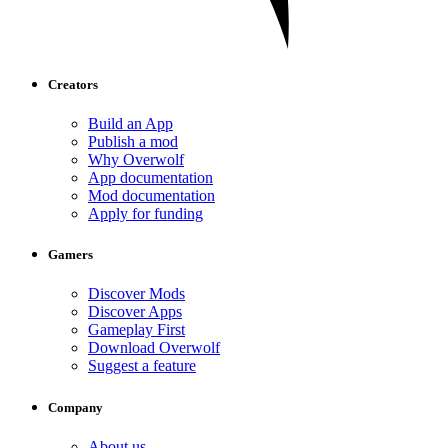
Creators
Build an App
Publish a mod
Why Overwolf
App documentation
Mod documentation
Apply for funding
Gamers
Discover Mods
Discover Apps
Gameplay First
Download Overwolf
Suggest a feature
Company
About us