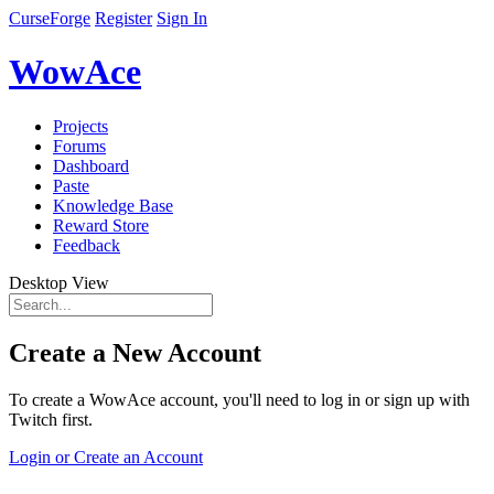
CurseForge
Register
Sign In
WowAce
Projects
Forums
Dashboard
Paste
Knowledge Base
Reward Store
Feedback
Desktop View
Create a New Account
To create a WowAce account, you'll need to log in or sign up with
Twitch first.
Login or Create an Account