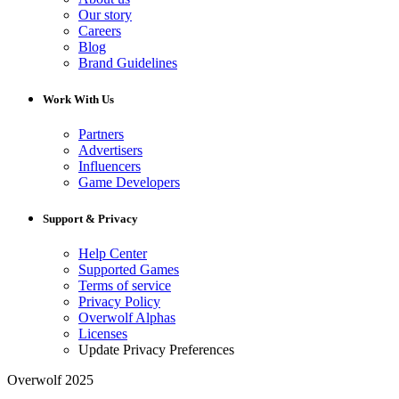
Our story
Careers
Blog
Brand Guidelines
Work With Us
Partners
Advertisers
Influencers
Game Developers
Support & Privacy
Help Center
Supported Games
Terms of service
Privacy Policy
Overwolf Alphas
Licenses
Update Privacy Preferences
Overwolf 2025