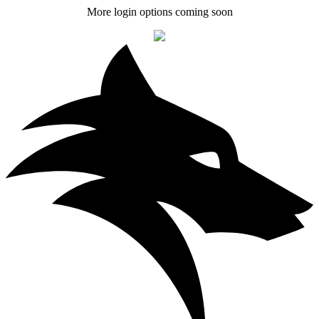
More login options coming soon