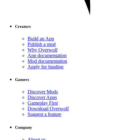
Creators
Build an App
Publish a mod
Why Overwolf
App documentation
Mod documentation
Apply for funding
Gamers
Discover Mods
Discover Apps
Gameplay First
Download Overwolf
Suggest a feature
Company
About us