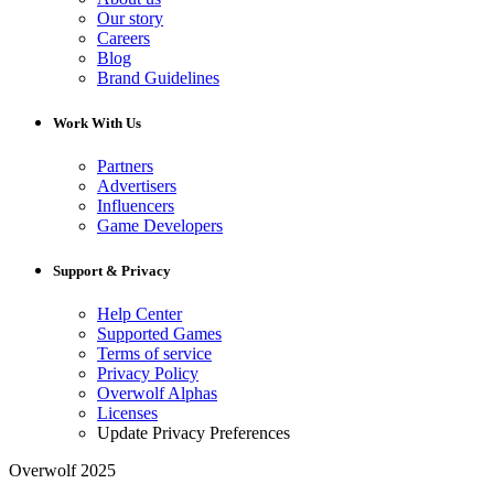
Our story
Careers
Blog
Brand Guidelines
Work With Us
Partners
Advertisers
Influencers
Game Developers
Support & Privacy
Help Center
Supported Games
Terms of service
Privacy Policy
Overwolf Alphas
Licenses
Update Privacy Preferences
Overwolf 2025