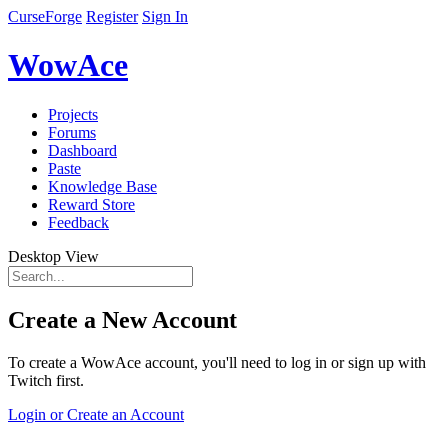
CurseForge
Register
Sign In
WowAce
Projects
Forums
Dashboard
Paste
Knowledge Base
Reward Store
Feedback
Desktop View
Create a New Account
To create a WowAce account, you'll need to log in or sign up with
Twitch first.
Login or Create an Account