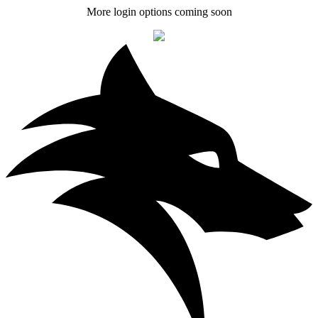
More login options coming soon