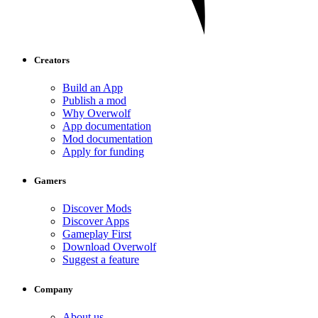
Creators
Build an App
Publish a mod
Why Overwolf
App documentation
Mod documentation
Apply for funding
Gamers
Discover Mods
Discover Apps
Gameplay First
Download Overwolf
Suggest a feature
Company
About us