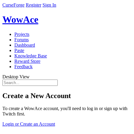
CurseForge
Register
Sign In
WowAce
Projects
Forums
Dashboard
Paste
Knowledge Base
Reward Store
Feedback
Desktop View
Create a New Account
To create a WowAce account, you'll need to log in or sign up with
Twitch first.
Login or Create an Account