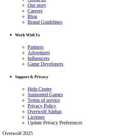
Our story
Careers
Blog
Brand Guidelines
Work With Us
Partners
Advertisers
Influencers
Game Developers
Support & Privacy
Help Center
Supported Games
Terms of service
Privacy Policy
Overwolf Alphas
Licenses
Update Privacy Preferences
Overwolf 2025