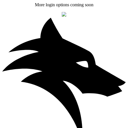
More login options coming soon