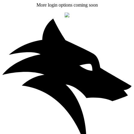
More login options coming soon