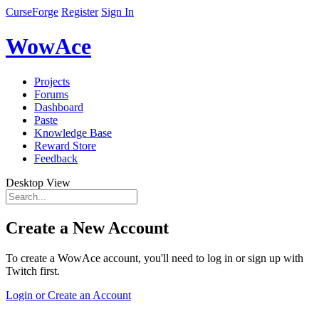
CurseForge
Register
Sign In
WowAce
Projects
Forums
Dashboard
Paste
Knowledge Base
Reward Store
Feedback
Desktop View
Create a New Account
To create a WowAce account, you'll need to log in or sign up with
Twitch first.
Login or Create an Account