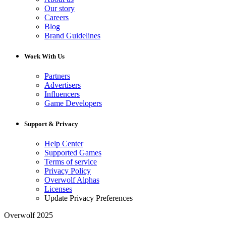
Our story
Careers
Blog
Brand Guidelines
Work With Us
Partners
Advertisers
Influencers
Game Developers
Support & Privacy
Help Center
Supported Games
Terms of service
Privacy Policy
Overwolf Alphas
Licenses
Update Privacy Preferences
Overwolf 2025