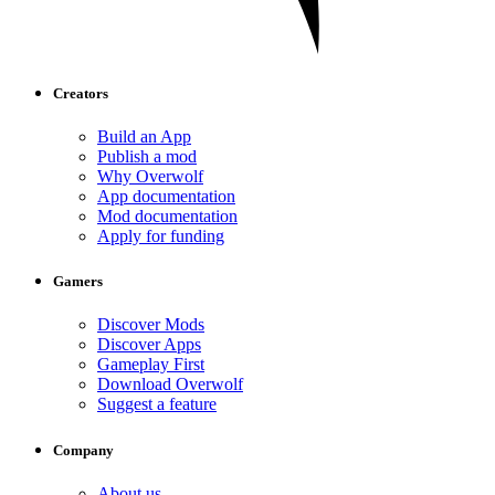
Creators
Build an App
Publish a mod
Why Overwolf
App documentation
Mod documentation
Apply for funding
Gamers
Discover Mods
Discover Apps
Gameplay First
Download Overwolf
Suggest a feature
Company
About us