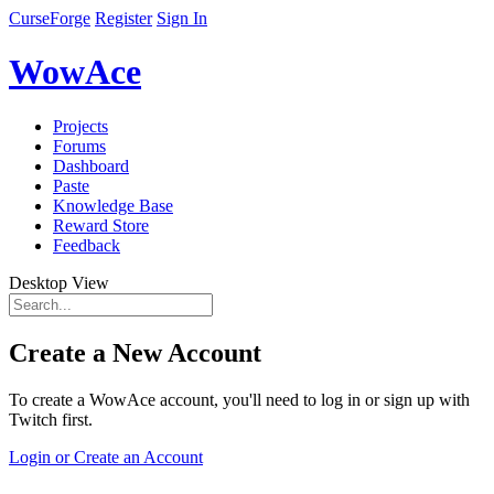
CurseForge
Register
Sign In
WowAce
Projects
Forums
Dashboard
Paste
Knowledge Base
Reward Store
Feedback
Desktop View
Create a New Account
To create a WowAce account, you'll need to log in or sign up with
Twitch first.
Login or Create an Account