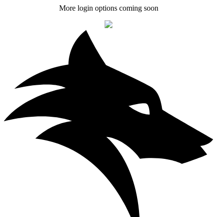
More login options coming soon