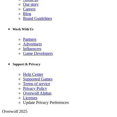
Our story
Careers
Blog
Brand Guidelines
Work With Us
Partners
Advertisers
Influencers
Game Developers
Support & Privacy
Help Center
Supported Games
Terms of service
Privacy Policy
Overwolf Alphas
Licenses
Update Privacy Preferences
Overwolf 2025