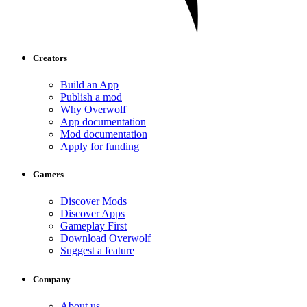
Creators
Build an App
Publish a mod
Why Overwolf
App documentation
Mod documentation
Apply for funding
Gamers
Discover Mods
Discover Apps
Gameplay First
Download Overwolf
Suggest a feature
Company
About us