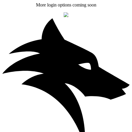
More login options coming soon