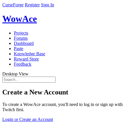
CurseForge
Register
Sign In
WowAce
Projects
Forums
Dashboard
Paste
Knowledge Base
Reward Store
Feedback
Desktop View
Create a New Account
To create a WowAce account, you'll need to log in or sign up with
Twitch first.
Login or Create an Account