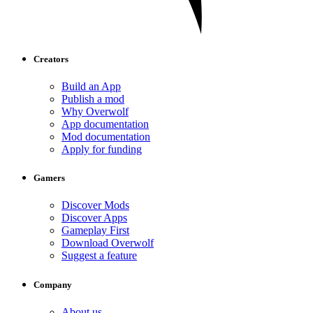
Creators
Build an App
Publish a mod
Why Overwolf
App documentation
Mod documentation
Apply for funding
Gamers
Discover Mods
Discover Apps
Gameplay First
Download Overwolf
Suggest a feature
Company
About us