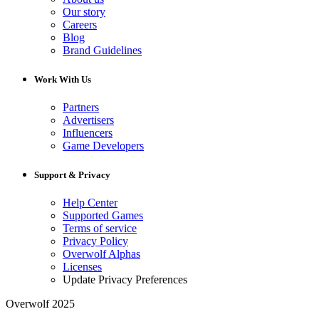
Our story
Careers
Blog
Brand Guidelines
Work With Us
Partners
Advertisers
Influencers
Game Developers
Support & Privacy
Help Center
Supported Games
Terms of service
Privacy Policy
Overwolf Alphas
Licenses
Update Privacy Preferences
Overwolf 2025