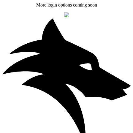
More login options coming soon