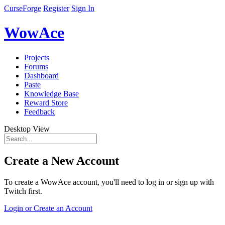
CurseForge
Register
Sign In
WowAce
Projects
Forums
Dashboard
Paste
Knowledge Base
Reward Store
Feedback
Desktop View
Create a New Account
To create a WowAce account, you'll need to log in or sign up with
Twitch first.
Login or Create an Account