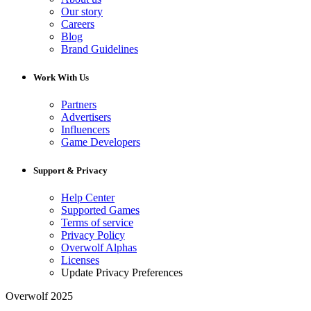
Our story
Careers
Blog
Brand Guidelines
Work With Us
Partners
Advertisers
Influencers
Game Developers
Support & Privacy
Help Center
Supported Games
Terms of service
Privacy Policy
Overwolf Alphas
Licenses
Update Privacy Preferences
Overwolf 2025