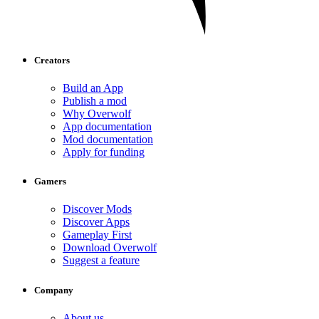
Creators
Build an App
Publish a mod
Why Overwolf
App documentation
Mod documentation
Apply for funding
Gamers
Discover Mods
Discover Apps
Gameplay First
Download Overwolf
Suggest a feature
Company
About us