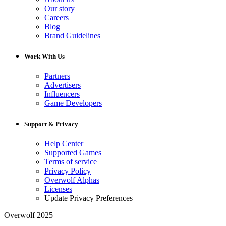
Our story
Careers
Blog
Brand Guidelines
Work With Us
Partners
Advertisers
Influencers
Game Developers
Support & Privacy
Help Center
Supported Games
Terms of service
Privacy Policy
Overwolf Alphas
Licenses
Update Privacy Preferences
Overwolf 2025