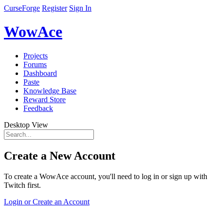
CurseForge
Register
Sign In
WowAce
Projects
Forums
Dashboard
Paste
Knowledge Base
Reward Store
Feedback
Desktop View
Create a New Account
To create a WowAce account, you'll need to log in or sign up with
Twitch first.
Login or Create an Account