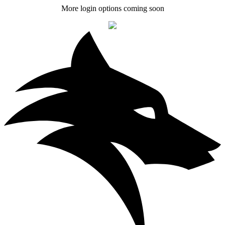
More login options coming soon