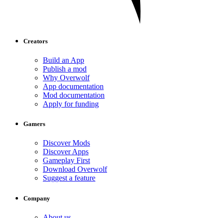
Creators
Build an App
Publish a mod
Why Overwolf
App documentation
Mod documentation
Apply for funding
Gamers
Discover Mods
Discover Apps
Gameplay First
Download Overwolf
Suggest a feature
Company
About us