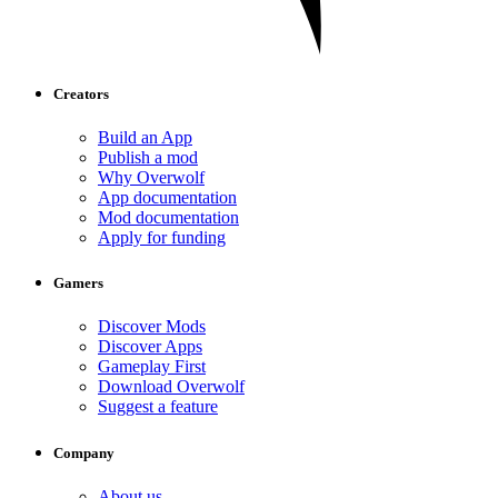
Creators
Build an App
Publish a mod
Why Overwolf
App documentation
Mod documentation
Apply for funding
Gamers
Discover Mods
Discover Apps
Gameplay First
Download Overwolf
Suggest a feature
Company
About us