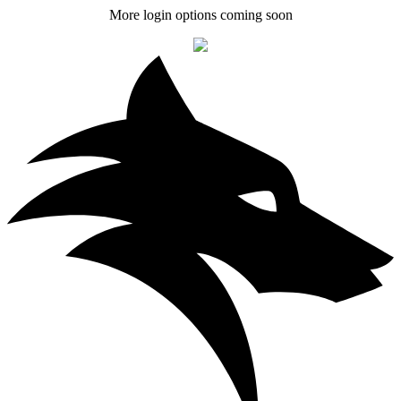
More login options coming soon