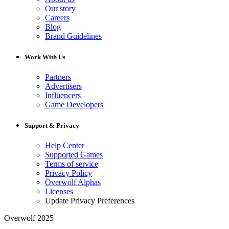
Our story
Careers
Blog
Brand Guidelines
Work With Us
Partners
Advertisers
Influencers
Game Developers
Support & Privacy
Help Center
Supported Games
Terms of service
Privacy Policy
Overwolf Alphas
Licenses
Update Privacy Preferences
Overwolf 2025