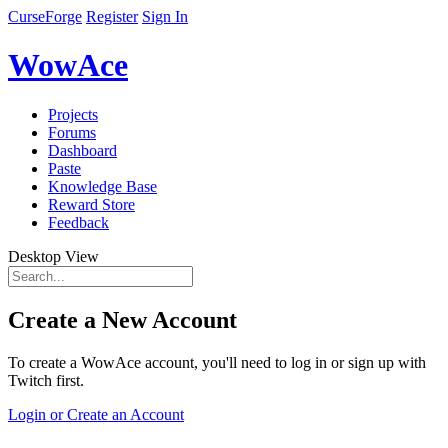
CurseForge
Register
Sign In
WowAce
Projects
Forums
Dashboard
Paste
Knowledge Base
Reward Store
Feedback
Desktop View
Create a New Account
To create a WowAce account, you'll need to log in or sign up with
Twitch first.
Login or Create an Account