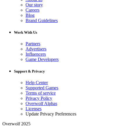
Our story
Careers
Blog
Brand Guidelines
Work With Us
Partners
Advertisers
Influencers
Game Developers
Support & Privacy
Help Center
Supported Games
Terms of service
Privacy Policy
Overwolf Alphas
Licenses
Update Privacy Preferences
Overwolf 2025