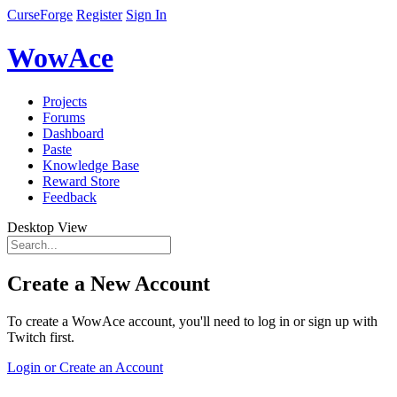
CurseForge
Register
Sign In
WowAce
Projects
Forums
Dashboard
Paste
Knowledge Base
Reward Store
Feedback
Desktop View
Create a New Account
To create a WowAce account, you'll need to log in or sign up with
Twitch first.
Login or Create an Account