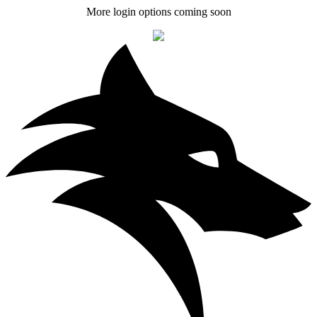
More login options coming soon