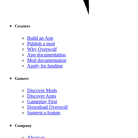
Creators
Build an App
Publish a mod
Why Overwolf
App documentation
Mod documentation
Apply for funding
Gamers
Discover Mods
Discover Apps
Gameplay First
Download Overwolf
Suggest a feature
Company
About us