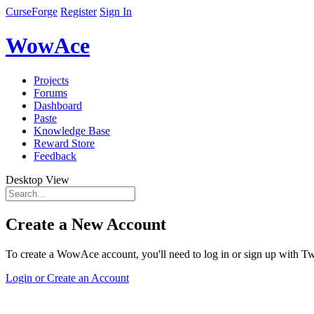
CurseForge
Register
Sign In
WowAce
Projects
Forums
Dashboard
Paste
Knowledge Base
Reward Store
Feedback
Desktop View
Create a New Account
To create a WowAce account, you'll need to log in or sign up with Twi
Login or Create an Account