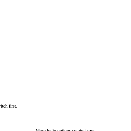
tch first.
More login options coming soon