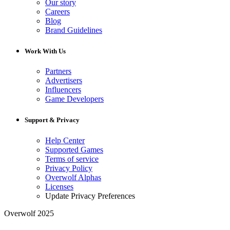
Our story
Careers
Blog
Brand Guidelines
Work With Us
Partners
Advertisers
Influencers
Game Developers
Support & Privacy
Help Center
Supported Games
Terms of service
Privacy Policy
Overwolf Alphas
Licenses
Update Privacy Preferences
Overwolf 2025