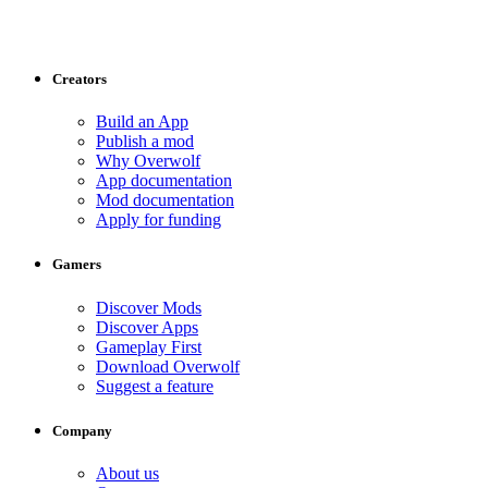
Creators
Build an App
Publish a mod
Why Overwolf
App documentation
Mod documentation
Apply for funding
Gamers
Discover Mods
Discover Apps
Gameplay First
Download Overwolf
Suggest a feature
Company
About us