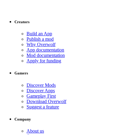
Creators
Build an App
Publish a mod
Why Overwolf
App documentation
Mod documentation
Apply for funding
Gamers
Discover Mods
Discover Apps
Gameplay First
Download Overwolf
Suggest a feature
Company
About us