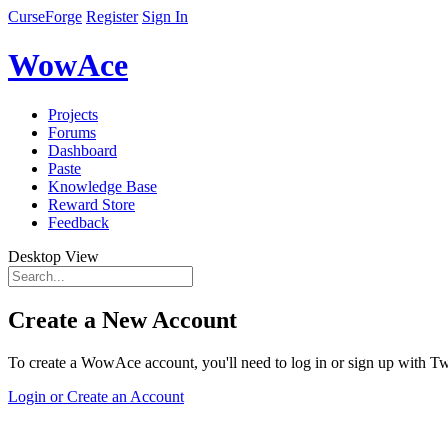
CurseForge
Register
Sign In
WowAce
Projects
Forums
Dashboard
Paste
Knowledge Base
Reward Store
Feedback
Desktop View
Create a New Account
To create a WowAce account, you'll need to log in or sign up with Twi
Login or Create an Account