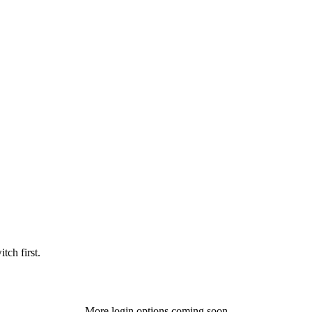
tch first.
More login options coming soon