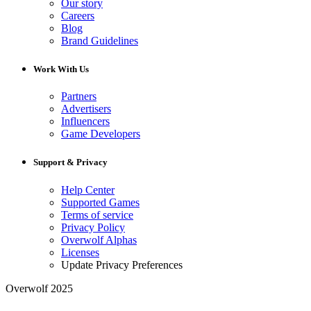
Our story
Careers
Blog
Brand Guidelines
Work With Us
Partners
Advertisers
Influencers
Game Developers
Support & Privacy
Help Center
Supported Games
Terms of service
Privacy Policy
Overwolf Alphas
Licenses
Update Privacy Preferences
Overwolf 2025