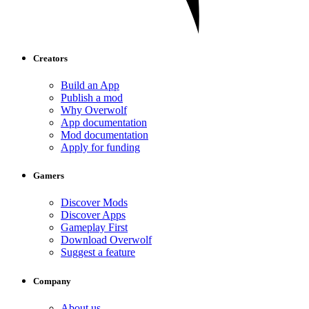
Creators
Build an App
Publish a mod
Why Overwolf
App documentation
Mod documentation
Apply for funding
Gamers
Discover Mods
Discover Apps
Gameplay First
Download Overwolf
Suggest a feature
Company
About us