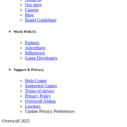
Our story
Careers
Blog
Brand Guidelines
Work With Us
Partners
Advertisers
Influencers
Game Developers
Support & Privacy
Help Center
Supported Games
Terms of service
Privacy Policy
Overwolf Alphas
Licenses
Update Privacy Preferences
Overwolf 2025