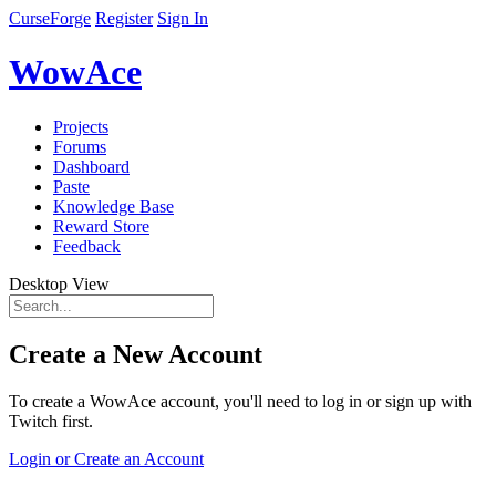
CurseForge
Register
Sign In
WowAce
Projects
Forums
Dashboard
Paste
Knowledge Base
Reward Store
Feedback
Desktop View
Create a New Account
To create a WowAce account, you'll need to log in or sign up with
Twitch first.
Login or Create an Account