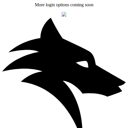
More login options coming soon