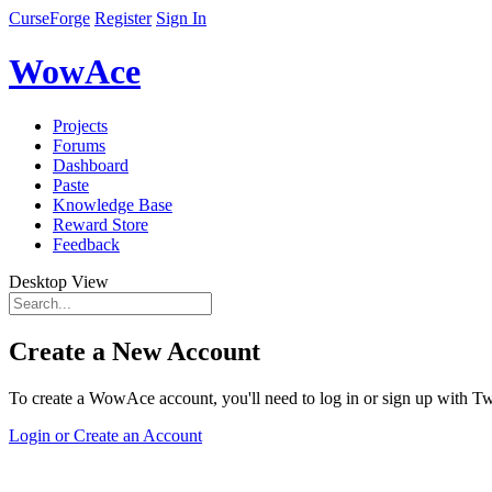
CurseForge
Register
Sign In
WowAce
Projects
Forums
Dashboard
Paste
Knowledge Base
Reward Store
Feedback
Desktop View
Create a New Account
To create a WowAce account, you'll need to log in or sign up with Twi
Login or Create an Account