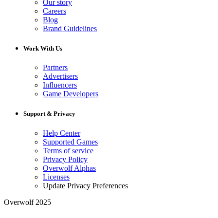
Our story
Careers
Blog
Brand Guidelines
Work With Us
Partners
Advertisers
Influencers
Game Developers
Support & Privacy
Help Center
Supported Games
Terms of service
Privacy Policy
Overwolf Alphas
Licenses
Update Privacy Preferences
Overwolf 2025