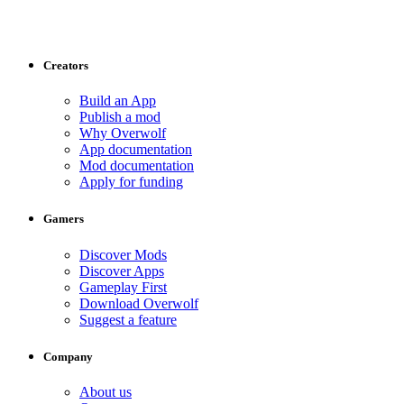
Creators
Build an App
Publish a mod
Why Overwolf
App documentation
Mod documentation
Apply for funding
Gamers
Discover Mods
Discover Apps
Gameplay First
Download Overwolf
Suggest a feature
Company
About us