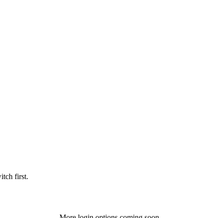
tch first.
More login options coming soon