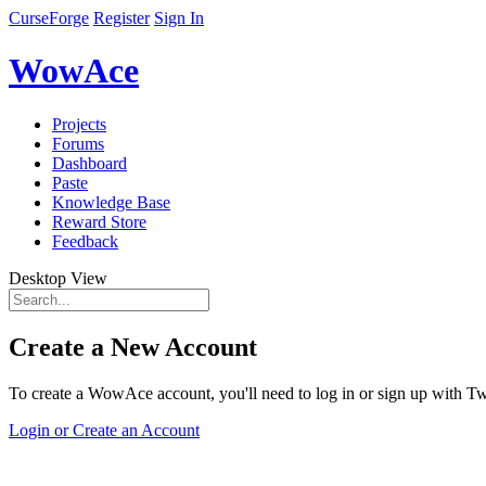
CurseForge
Register
Sign In
WowAce
Projects
Forums
Dashboard
Paste
Knowledge Base
Reward Store
Feedback
Desktop View
Create a New Account
To create a WowAce account, you'll need to log in or sign up with Twi
Login or Create an Account