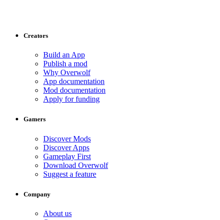
Creators
Build an App
Publish a mod
Why Overwolf
App documentation
Mod documentation
Apply for funding
Gamers
Discover Mods
Discover Apps
Gameplay First
Download Overwolf
Suggest a feature
Company
About us