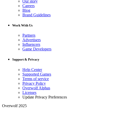
Our story
Careers
Blog
Brand Guidelines
Work With Us
Partners
Advertisers
Influencers
Game Developers
Support & Privacy
Help Center
Supported Games
Terms of service
Privacy Policy
Overwolf Alphas
Licenses
Update Privacy Preferences
Overwolf 2025