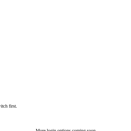
tch first.
More login options coming soon