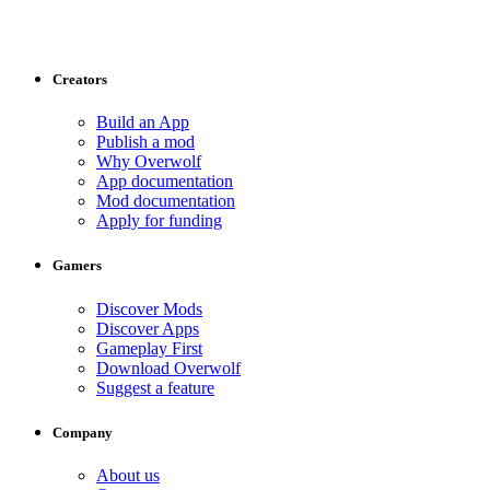
Creators
Build an App
Publish a mod
Why Overwolf
App documentation
Mod documentation
Apply for funding
Gamers
Discover Mods
Discover Apps
Gameplay First
Download Overwolf
Suggest a feature
Company
About us