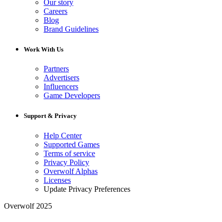
Our story
Careers
Blog
Brand Guidelines
Work With Us
Partners
Advertisers
Influencers
Game Developers
Support & Privacy
Help Center
Supported Games
Terms of service
Privacy Policy
Overwolf Alphas
Licenses
Update Privacy Preferences
Overwolf 2025