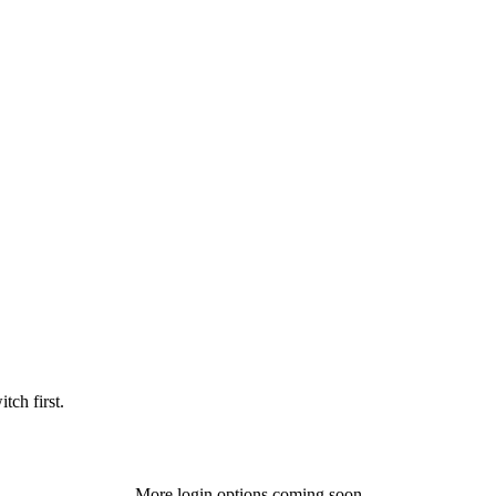
tch first.
More login options coming soon