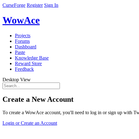
CurseForge
Register
Sign In
WowAce
Projects
Forums
Dashboard
Paste
Knowledge Base
Reward Store
Feedback
Desktop View
Create a New Account
To create a WowAce account, you'll need to log in or sign up with Twi
Login or Create an Account