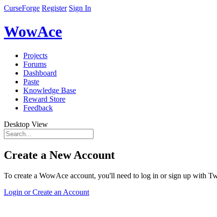
CurseForge
Register
Sign In
WowAce
Projects
Forums
Dashboard
Paste
Knowledge Base
Reward Store
Feedback
Desktop View
Create a New Account
To create a WowAce account, you'll need to log in or sign up with Twi
Login or Create an Account