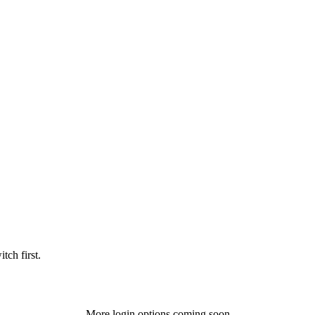
tch first.
More login options coming soon