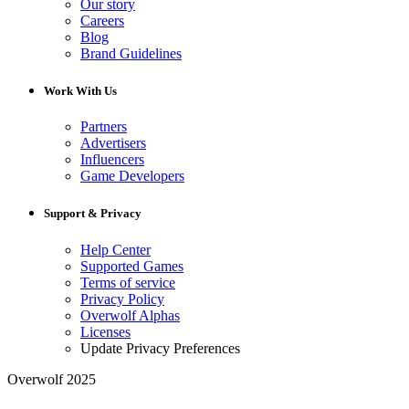
Our story
Careers
Blog
Brand Guidelines
Work With Us
Partners
Advertisers
Influencers
Game Developers
Support & Privacy
Help Center
Supported Games
Terms of service
Privacy Policy
Overwolf Alphas
Licenses
Update Privacy Preferences
Overwolf 2025