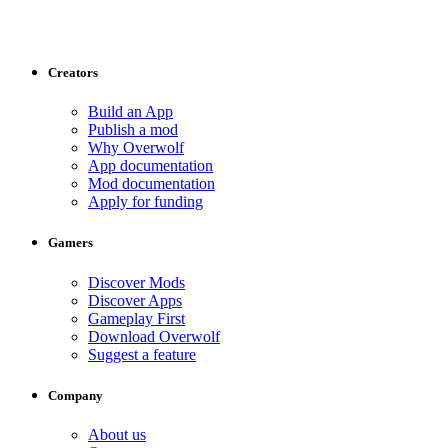
Creators
Build an App
Publish a mod
Why Overwolf
App documentation
Mod documentation
Apply for funding
Gamers
Discover Mods
Discover Apps
Gameplay First
Download Overwolf
Suggest a feature
Company
About us