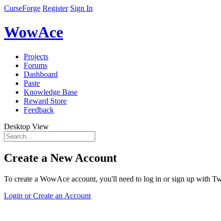
CurseForge
Register
Sign In
WowAce
Projects
Forums
Dashboard
Paste
Knowledge Base
Reward Store
Feedback
Desktop View
Create a New Account
To create a WowAce account, you'll need to log in or sign up with Twi
Login or Create an Account