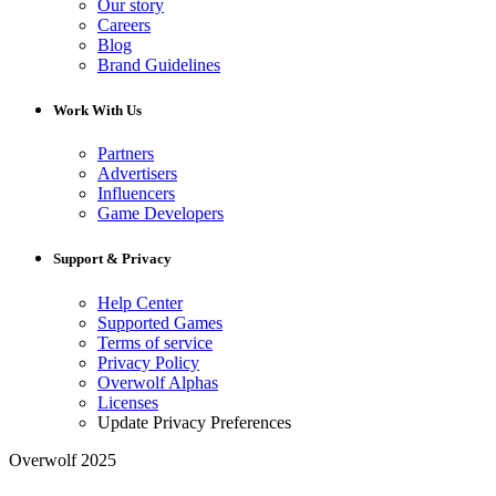
Our story
Careers
Blog
Brand Guidelines
Work With Us
Partners
Advertisers
Influencers
Game Developers
Support & Privacy
Help Center
Supported Games
Terms of service
Privacy Policy
Overwolf Alphas
Licenses
Update Privacy Preferences
Overwolf 2025