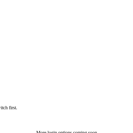
tch first.
More login options coming soon