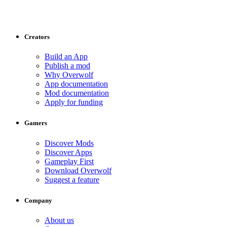
Creators
Build an App
Publish a mod
Why Overwolf
App documentation
Mod documentation
Apply for funding
Gamers
Discover Mods
Discover Apps
Gameplay First
Download Overwolf
Suggest a feature
Company
About us