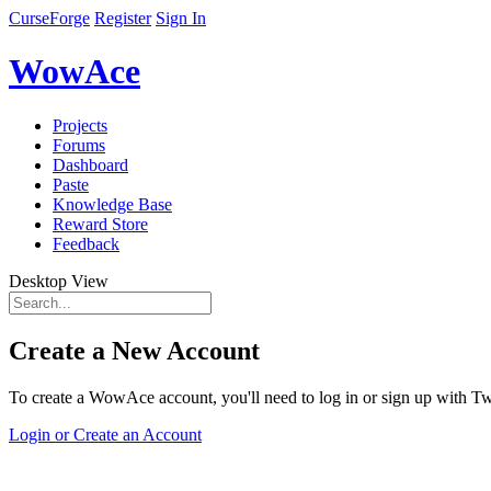
CurseForge
Register
Sign In
WowAce
Projects
Forums
Dashboard
Paste
Knowledge Base
Reward Store
Feedback
Desktop View
Create a New Account
To create a WowAce account, you'll need to log in or sign up with Twi
Login or Create an Account