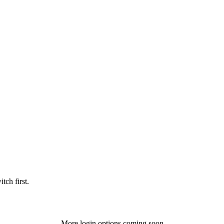
tch first.
More login options coming soon