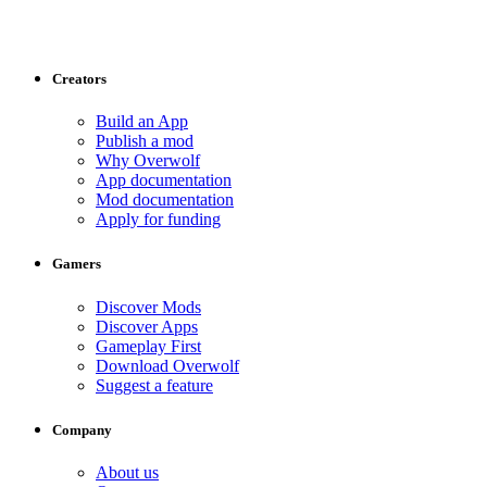
Creators
Build an App
Publish a mod
Why Overwolf
App documentation
Mod documentation
Apply for funding
Gamers
Discover Mods
Discover Apps
Gameplay First
Download Overwolf
Suggest a feature
Company
About us