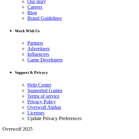
Our story
Careers
Blog
Brand Guidelines
Work With Us
Partners
Advertisers
Influencers
Game Developers
Support & Privacy
Help Center
Supported Games
Terms of service
Privacy Policy
Overwolf Alphas
Licenses
Update Privacy Preferences
Overwolf 2025